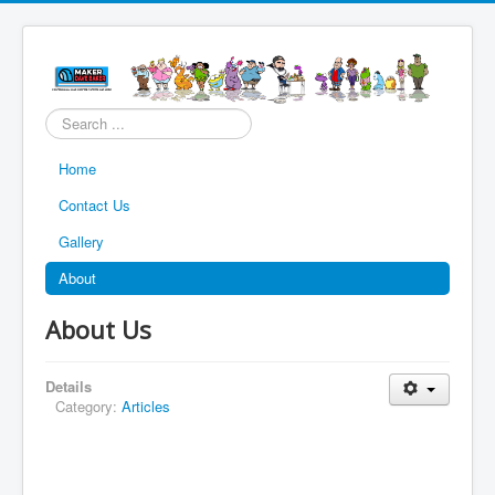
Search
...
Home
Contact Us
Gallery
About
About Us
Details
Category:
Articles