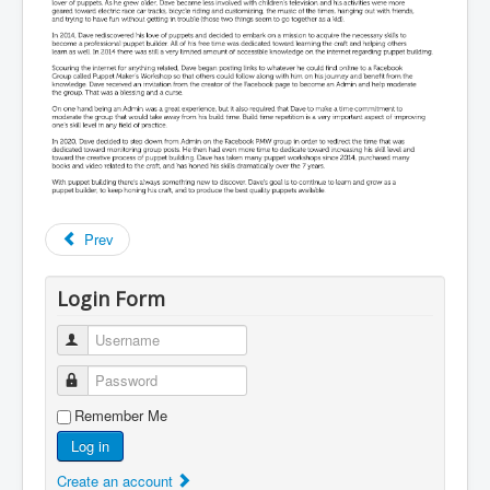
Prev
Login Form
Username
Password
Remember Me
Log in
Create an account